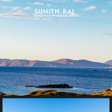
SUMITH RAJ
Norway Travel Photography Gallery