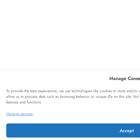
Manage Conse
To provide the best experiences, we use technologies like cookies to store and/or 
allow us to process data such as browsing behavior or unique IDs on this site. Not
features and functions.
Manage services
Accept