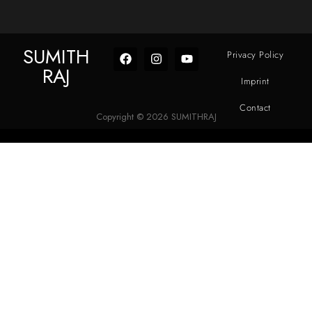
SUMITH
Privacy Policy
RAJ
Imprint
Contact
Copyright © 2026 SUMITHRAJ