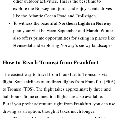
other outdoor activities. This is the best time to
explore the Norwegian fjords and enjoy scenic drives
like the Atlantic Ocean Road and Trollstigen.
To witness the beautiful
,
Northern Lights in Norway
plan your visit between September and March. Winter
also offers prime opportunities for skiing in places like
and exploring Norway’s snowy landscapes.
Hemsedal
How to Reach Tromsø from Frankfurt
The easiest way to travel from Frankfurt to Tromso is via
flight. Some airlines offer direct flights from Frankfurt (FRA)
to Tromsø (TOS). The flight takes approximately three and
half hours. Some connection flights are also available.
But if you prefer adventure right from Frankfurt, you can use
driving as an option, though it takes much longer: