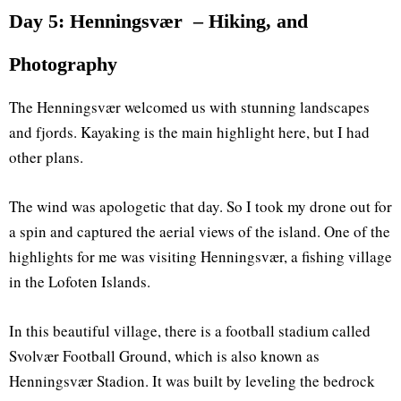
Day 5: Henningsvær – Hiking, and
Photography
The Henningsvær welcomed us with stunning landscapes
and fjords. Kayaking is the main highlight here, but I had
other plans.
The wind was apologetic that day. So I took my drone out for
a spin and captured the aerial views of the island. One of the
highlights for me was visiting Henningsvær, a fishing village
in the Lofoten Islands.
In this beautiful village, there is a football stadium called
Svolvær Football Ground, which is also known as
Henningsvær Stadion. It was built by leveling the bedrock