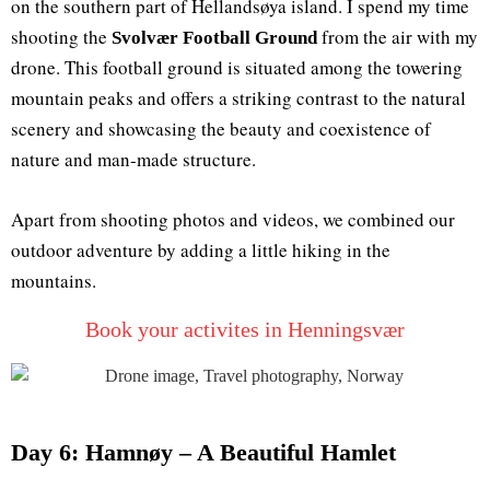
on the southern part of Hellandsøya island. I spend my time
shooting the
from the air with my
Svolvær Football Ground
drone. This football ground is situated among the towering
mountain peaks and offers a striking contrast to the natural
scenery and showcasing the beauty and coexistence of
nature and man-made structure.
Apart from shooting photos and videos, we combined our
outdoor adventure by adding a little hiking in the
mountains.
Book your activites in Henningsvær
Day 6: Hamnøy – A Beautiful Hamlet