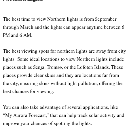
The best time to view Northern lights is from September
through March and the lights can appear anytime between 6
PM and 6 AM.
The best viewing spots for northern lights are away from city
lights. Some ideal locations to view Northern lights include
places such as Senja, Tromsø, or the Lofoten Islands. These
places provide clear skies and they are locations far from
the city, ensuring skies without light pollution, offering the
best chances for viewing.
You can also take advantage of several applications, like
“My Aurora Forecast,” that can help track solar activity and
improve your chances of spotting the lights.