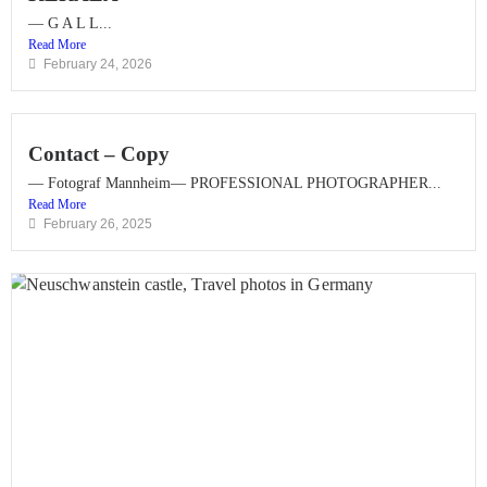
— G A L L...
Read More
February 24, 2026
Contact – Copy
— Fotograf Mannheim— PROFESSIONAL PHOTOGRAPHER...
Read More
February 26, 2025