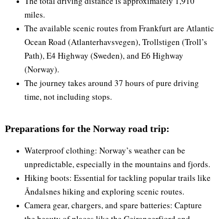
The total driving distance is approximately 1,910
miles.
The available scenic routes from Frankfurt are Atlantic
Ocean Road (Atlanterhavsvegen), Trollstigen (Troll’s
Path), E4 Highway (Sweden), and E6 Highway
(Norway).
The journey takes around 37 hours of pure driving
time, not including stops.
Preparations for the Norway road trip:
Waterproof clothing: Norway’s weather can be
unpredictable, especially in the mountains and fjords.
Hiking boots: Essential for tackling popular trails like
Åndalsnes hiking and exploring scenic routes.
Camera gear, chargers, and spare batteries: Capture
the beauty of places like the Geirangerfjord and