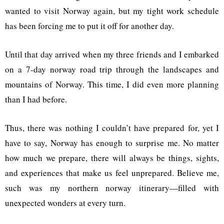
wanted to visit Norway again, but my tight work schedule
has been forcing me to put it off for another day.
Until that day arrived when my three friends and I embarked
on a 7-day norway road trip through the landscapes and
mountains of Norway. This time, I did even more planning
than I had before.
Thus, there was nothing I couldn’t have prepared for, yet I
have to say, Norway has enough to surprise me. No matter
how much we prepare, there will always be things, sights,
and experiences that make us feel unprepared. Believe me,
such was my northern norway itinerary—filled with
unexpected wonders at every turn.