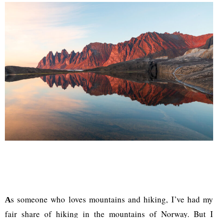
s someone who loves mountains and hiking, I’ve had my
A
fair share of hiking in the mountains of Norway. But I