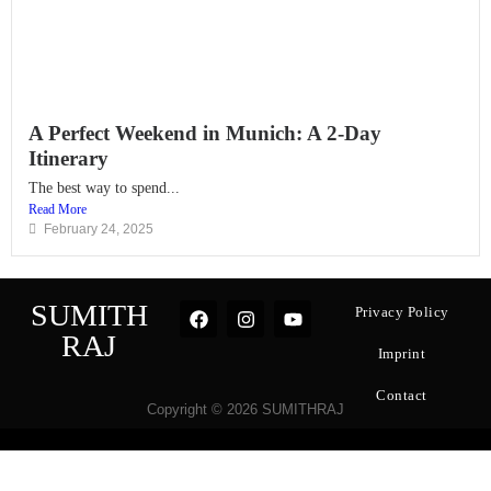
A Perfect Weekend in Munich: A 2-Day
Itinerary
The best way to spend...
Read More
February 24, 2025
SUMITH
Privacy Policy
RAJ
Imprint
Contact
Copyright © 2026 SUMITHRAJ