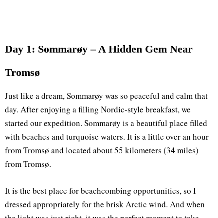
Day 1: Sommarøy – A Hidden Gem Near
Tromsø
Just like a dream, Sommarøy was so peaceful and calm that
day. After enjoying a filling Nordic-style breakfast, we
started our expedition. Sommarøy is a beautiful place filled
with beaches and turquoise waters. It is a little over an hour
from Tromsø and located about 55 kilometers (34 miles)
from Tromsø.
It is the best place for beachcombing opportunities, so I
dressed appropriately for the brisk Arctic wind. And when
the light was just right, it was the perfect moment to take