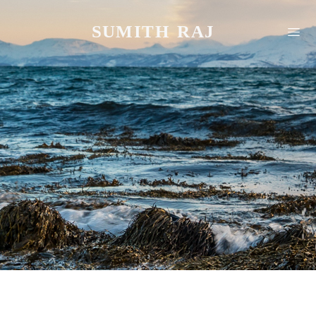
SUMITH RAJ