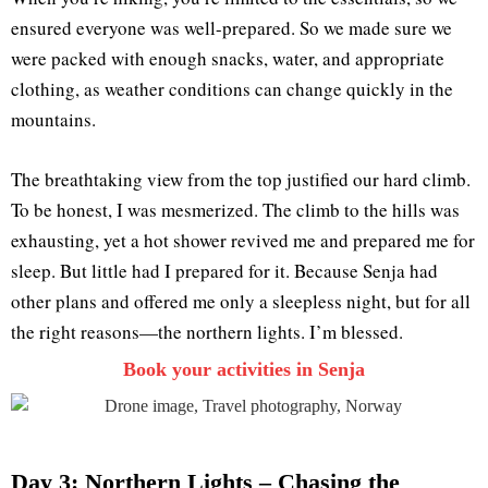
ensured everyone was well-prepared. So we made sure we
were packed with enough snacks, water, and appropriate
clothing, as weather conditions can change quickly in the
mountains.
The breathtaking view from the top justified our hard climb.
To be honest, I was mesmerized. The climb to the hills was
exhausting, yet a hot shower revived me and prepared me for
sleep. But little had I prepared for it. Because Senja had
other plans and offered me only a sleepless night, but for all
the right reasons—the northern lights. I’m blessed.
Book your activities in Senja
Day 3: Northern Lights – Chasing the