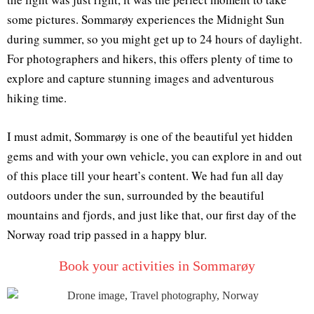
some pictures. Sommarøy experiences the Midnight Sun
during summer, so you might get up to 24 hours of daylight.
For photographers and hikers, this offers plenty of time to
explore and capture stunning images and adventurous
hiking time.
I must admit, Sommarøy is one of the beautiful yet hidden
gems and with your own vehicle, you can explore in and out
of this place till your heart’s content. We had fun all day
outdoors under the sun, surrounded by the beautiful
mountains and fjords, and just like that, our first day of the
Norway road trip passed in a happy blur.
Book your activities in Sommarøy