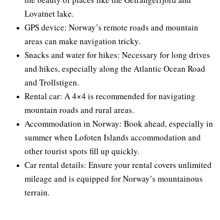
Lovatnet lake.
GPS device: Norway’s remote roads and mountain
areas can make navigation tricky.
Snacks and water for hikes: Necessary for long drives
and hikes, especially along the Atlantic Ocean Road
and Trollstigen.
Rental car: A 4×4 is recommended for navigating
mountain roads and rural areas.
Accommodation in Norway: Book ahead, especially in
summer when Lofoten Islands accommodation and
other tourist spots fill up quickly.
Car rental details: Ensure your rental covers unlimited
mileage and is equipped for Norway’s mountainous
terrain.