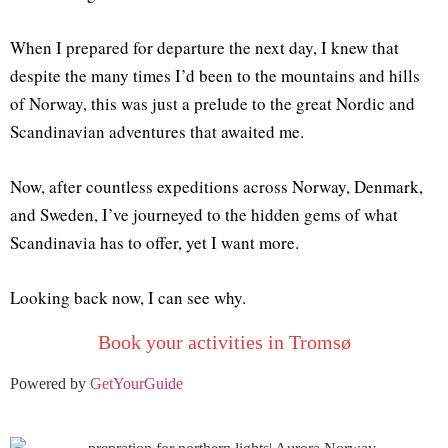
When I prepared for departure the next day, I knew that
despite the many times I’d been to the mountains and hills
of Norway, this was just a prelude to the great Nordic and
Scandinavian adventures that awaited me.
Now, after countless expeditions across Norway, Denmark,
and Sweden, I’ve journeyed to the hidden gems of what
Scandinavia has to offer, yet I want more.
Looking back now, I can see why.
Book your activities in Tromsø
Powered by
GetYourGuide