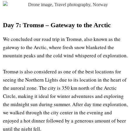
Day 7: Tromsø – Gateway to the Arctic
We concluded our road trip in Tromsø, also known as the
gateway to the Arctic, where fresh snow blanketed the
mountain peaks and the cold wind whispered of exploration.
Tromsø is also considered as one of the best locations for
seeing the Northern Lights due to its location in the heart of
the auroral zone. The city is 350 km north of the Arctic
Circle, making it ideal for winter adventures and exploring
the midnight sun during summer. After day time exploration,
we walked through the city center in the evening and
enjoyed a hot dinner followed by a generous amount of beer
until the night fell.