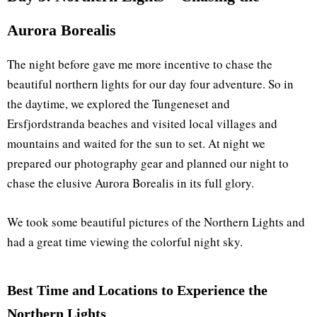
Aurora Borealis
The night before gave me more incentive to chase the
beautiful northern lights for our day four adventure. So in
the daytime, we explored the Tungeneset and
Ersfjordstranda beaches and visited local villages and
mountains and waited for the sun to set. At night we
prepared our photography gear and planned our night to
chase the elusive Aurora Borealis in its full glory.
We took some beautiful pictures of the Northern Lights and
had a great time viewing the colorful night sky.
Best Time and Locations to Experience the
Northern Lights