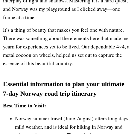
interplay of light and shadows. Mastering it is a hard quest,
and Norway was my playground as I clicked away—one
frame at a time.
It’s a thing of beauty that makes you feel one with nature.
There was something about the elements here that made me
yearn for experiences yet to be lived. Our dependable 4×4, a
metal cocoon on wheels, helped us set out to capture the
essence of this beautiful country.
Essential information to plan your ultimate
7-day Norway road trip itinerary​
Best Time to Visit:
Norway summer travel (June-August) offers long days,
mild weather, and is ideal for hiking in Norway and