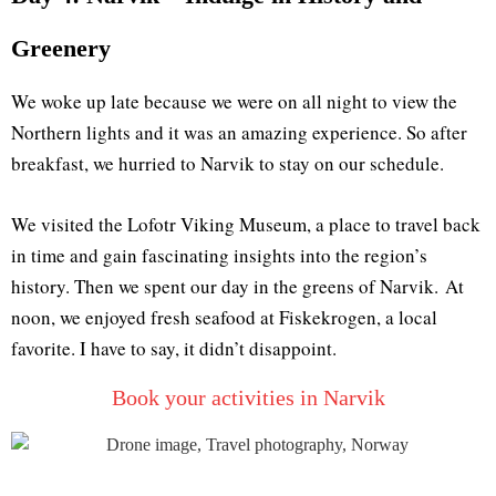
Greenery
We woke up late because we were on all night to view the
Northern lights and it was an amazing experience. So after
breakfast, we hurried to Narvik to stay on our schedule.
We visited the Lofotr Viking Museum, a place to travel back
in time and gain fascinating insights into the region’s
history. Then we spent our day in the greens of Narvik. At
noon, we enjoyed fresh seafood at Fiskekrogen, a local
favorite. I have to say, it didn’t disappoint.
Book your activities in Narvik