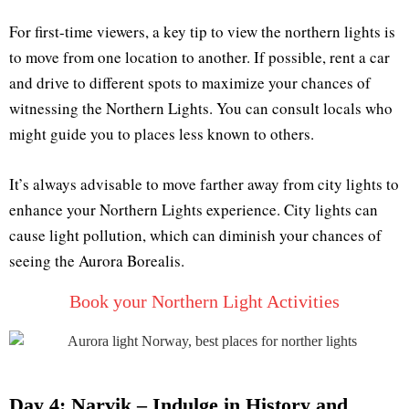
For first-time viewers, a key tip to view the northern lights is
to move from one location to another. If possible, rent a car
and drive to different spots to maximize your chances of
witnessing the Northern Lights. You can consult locals who
might guide you to places less known to others.
It’s always advisable to move farther away from city lights to
enhance your Northern Lights experience. City lights can
cause light pollution, which can diminish your chances of
seeing the Aurora Borealis.
Book your Northern Light Activities
Day 4: Narvik – Indulge in History and