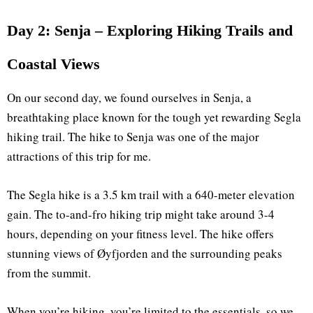
Day 2: Senja – Exploring Hiking Trails and
Coastal Views
On our second day, we found ourselves in Senja, a
breathtaking place known for the tough yet rewarding Segla
hiking trail. The hike to Senja was one of the major
attractions of this trip for me.
The Segla hike is a 3.5 km trail with a 640-meter elevation
gain. The to-and-fro hiking trip might take around 3-4
hours, depending on your fitness level. The hike offers
stunning views of Øyfjorden and the surrounding peaks
from the summit.
When you’re hiking, you’re limited to the essentials, so we