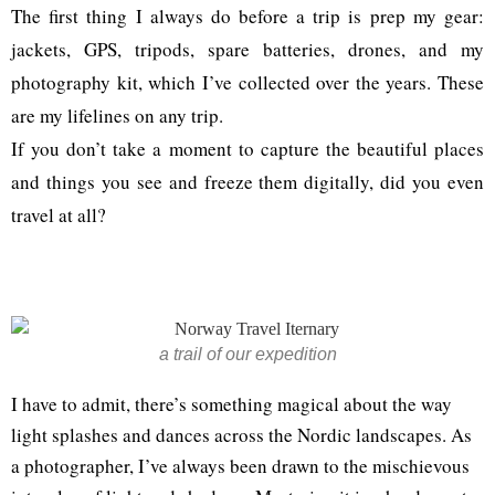
The first thing I always do before a trip is prep my gear:
jackets, GPS, tripods, spare batteries, drones, and my
photography kit, which I’ve collected over the years. These
are my lifelines on any trip.
If you don’t take a moment to capture the beautiful places
and things you see and freeze them digitally, did you even
travel at all?
a trail of our expedition
I have to admit, there’s something magical about the way
light splashes and dances across the Nordic landscapes. As
a photographer, I’ve always been drawn to the mischievous