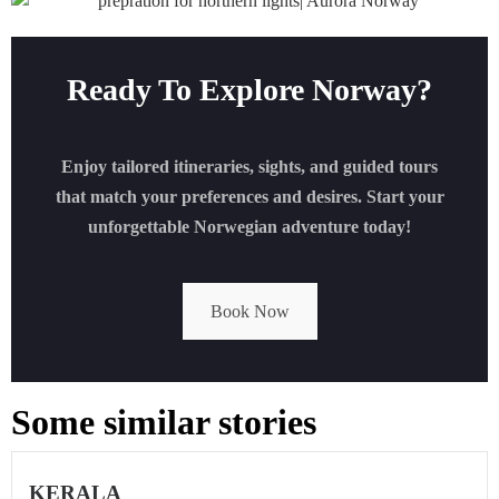
Ready To Explore Norway?
Enjoy tailored itineraries, sights, and guided tours
that match your preferences and desires. Start your
unforgettable Norwegian adventure today!
Book Now
Some similar stories
KERALA