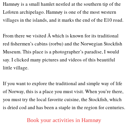
Hamnøy is a small hamlet nestled at the southern tip of the
Lofoten archipelago. Hamnøy is one of the most western
villages in the islands, and it marks the end of the E10 road.
From there we visited Å which is known for its traditional
red fishermen’s cabins (rorbu) and the Norwegian Stockfish
Museum. This place is a photographer’s paradise, I would
say. I clicked many pictures and videos of this beautiful
little village.
If you want to explore the traditional and simple way of life
of Norway, this is a place you must visit. When you’re there,
you must try the local favorite cuisine, the Stockfish, which
is dried cod and has been a staple in the region for centuries.
Book your activities in Hamnøy